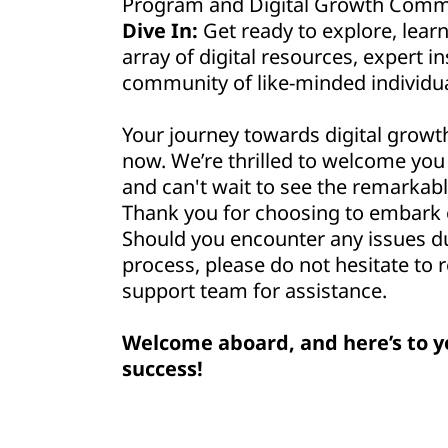
Program and Digital Growth Commu
Dive In:
Get ready to explore, lear
array of digital resources, expert in
community of like-minded individua
Your journey towards digital growt
now. We’re thrilled to welcome yo
and can't wait to see the remarkabl
Thank you for choosing to embark o
Should you encounter any issues d
process, please do not hesitate to 
support team for assistance.
Welcome aboard, and here’s to y
success!