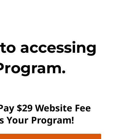
 to accessing
Program.
 Pay $29 Website Fee
ss Your Program!