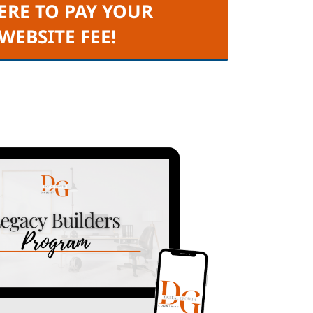
ERE TO PAY YOUR
 WEBSITE FEE!