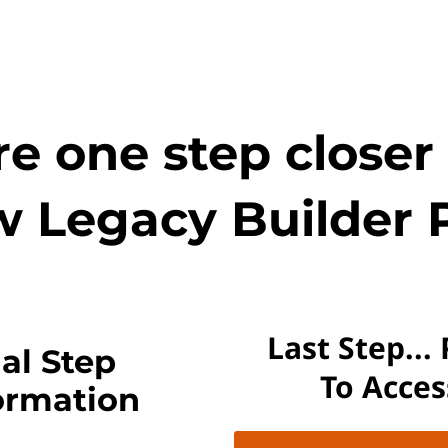
e one step closer
w Legacy Builder 
Last Step...
al Step
To Acce
ormation