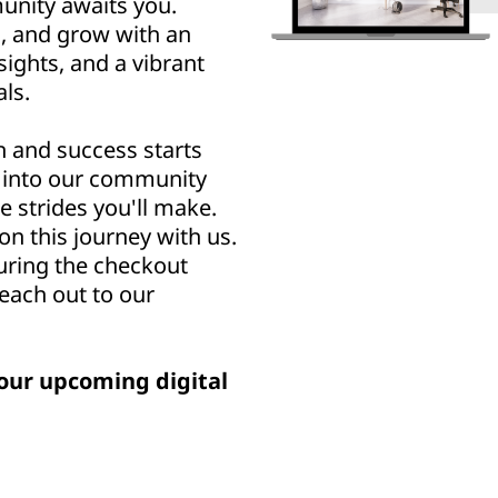
nity awaits you.
n, and grow with an
sights, and a vibrant
ls.
h and success starts
u into our community
e strides you'll make.
n this journey with us.
uring the checkout
reach out to our
our upcoming digital