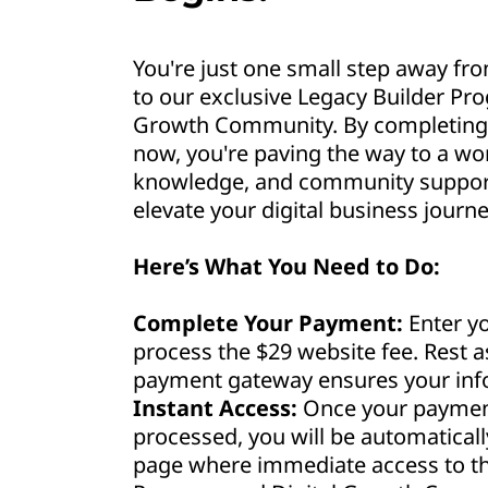
You're just one small step away fro
to our exclusive Legacy Builder Pr
Growth Community. By completing 
now, you're paving the way to a wor
knowledge, and community support 
elevate your digital business journe
Here’s What You Need to Do:
Complete Your Payment:
Enter yo
process the $29 website fee. Rest 
payment gateway ensures your info
Instant Access:
Once your payment
processed, you will be automaticall
page where immediate access to th