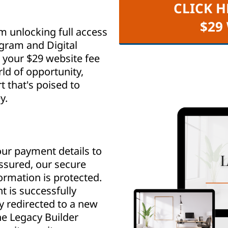
CLICK H
$29
m unlocking full access
ogram and Digital
your $29 website fee
ld of opportunity,
that's poised to
y.
ur payment details to
assured, our secure
rmation is protected.
 is successfully
y redirected to a new
e Legacy Builder