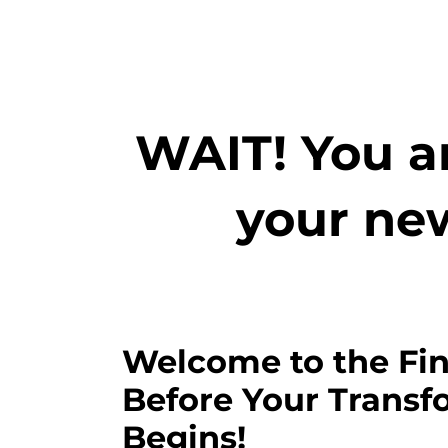
WAIT! You ar
your ne
Welcome to the Fin
Before Your Transf
Begins!